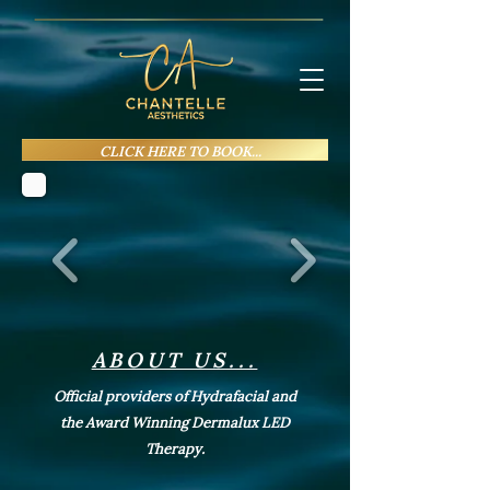
CLICK HERE TO BOOK...
ABOUT US...
Official providers of Hydrafacial and
the Award Winning Dermalux LED
Therapy.