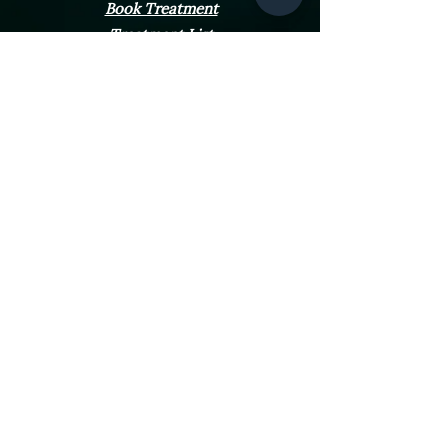
Book Treatment
Treatment List
Dermal Filler
Hydrafacials
FAQS
Contact Us
Opening Hours
Monday - Friday
10:00am - 4:00pm