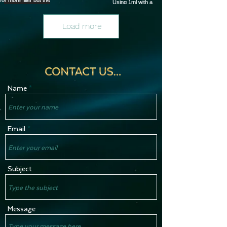
Load more
Name
Email
Subject
Message