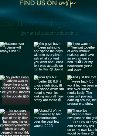
llow us on Instagram & Tiktok
@chantelleaestheticsclinic