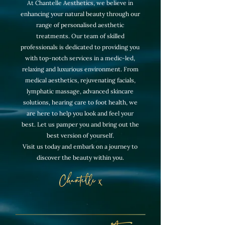
At Chantelle Aesthetics, we believe in
enhancing your natural beauty through our
range of personalised aesthetic
treatments. Our team of skilled
professionals is dedicated to providing you
with top-notch services in a medic-led,
relaxing and luxurious environment. From
medical aesthetics, rejuvenating facials,
lymphatic massage, advanced skincare
solutions, hearing care to foot health, we
are here to help you look and feel your
best. Let us pamper you and bring out the
best version of yourself.
Visit us today and embark on a journey to
discover the beauty within you.