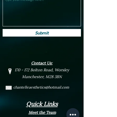
Submit
Contact Us:
170 - 172 Bolton Road, Worsley
Manchester, M28 3BN
chantelleaesthetics@hotmail.com
Quick Links
Meet the Team