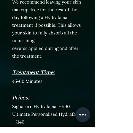
We recommend leaving your skin
makeup-free for the rest of the
day following a Hydrafacial
treatment
if possible. This allows
your skin to fully absorb all the
nourishing
serums
applied
during and after
the treatment.
Treatment Time:
45-60 Minutes
Prices:
Signature Hydrafacial - £90
Ultimate Personalised Hydrafacial
- £140
Courses are also available.