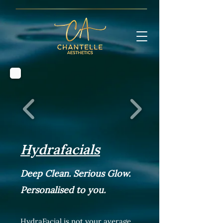
Hydrafacials
Deep Clean. Serious Glow.
Personalised to you.
HydraFacial is not your average