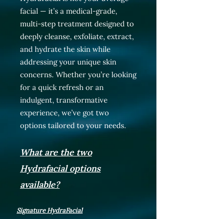
facial — it’s a medical-grade,
multi-step treatment designed to
deeply cleanse, exfoliate, extract,
and hydrate the skin while
addressing your unique skin
concerns. Whether you’re looking
for a quick refresh or an
indulgent, transformative
experience, we’ve got two
options tailored to your needs.
What are the two
Hydrafacial options
available?
Signature HydraFacial