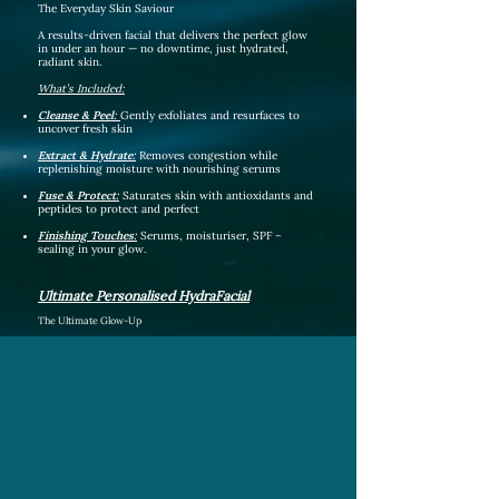
The Everyday Skin Saviour
A results-driven facial that delivers the perfect glow
in under an hour — no downtime, just hydrated,
radiant skin.
What’s Included:
Cleanse & P
eel:
Gently exfoliates and resurfaces to
uncover fresh skin
Extract & Hydrate
:
Removes congestion while
replenishing moisture with nourishing serums
Fuse & Protect:
Saturates skin with antioxidants and
peptides to protect and perfect
Finishing Touches:
Serums, moisturiser, SPF –
sealing in your glow.
Ultimate Personalised HydraFacial
The Ultimate Glow-Up
Our most advanced facial — combining HydraFacial
technology with manual techniques, boosters, LED light
therapy, and customisation to leave your skin lifted,
brightened, and fully rejuvenated.
What’s Included:
Everything in the Signature Hydrafacial plus:
Double Cleanse:
Removes makeup, impurities, and prepares
the skin.
Dermaplane:
Exfoliates dead skin cells and removes peach
fuzz for ultra-smooth skin.