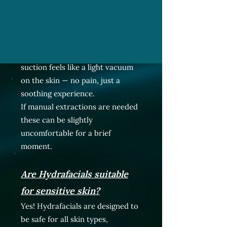
Does it hurt?
Not at all. HydraFacials are gentle
and relaxing. Most clients say the
suction feels like a light vacuum
on the skin — no pain, just a
soothing experience.
If manual extractions are needed
these can be slightly
uncomfortable for a brief
moment.
Are Hydrafacials suitable
for sensitive skin?
Yes! Hydrafacials are designed to
be safe for all skin types,