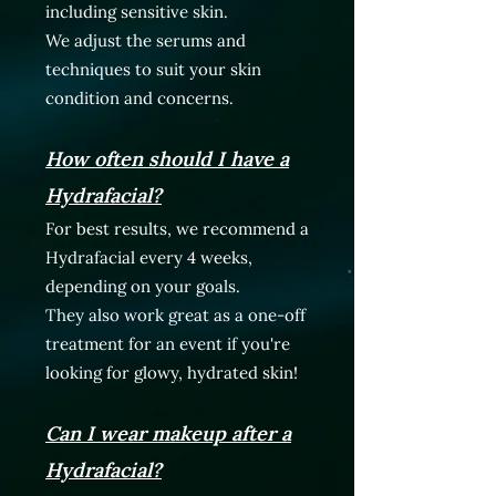
including sensitive skin.
We adjust the serums and
techniques to suit your skin
condition and concerns.
How often should I have a
Hydrafacial?
For best results, we recommend a
Hydrafacial every 4 weeks,
depending on your goals.
They also work great as a one-off
treatment for an event if you're
looking for glowy, hydrated skin!
Can I wear makeup after a
Hydrafacial?